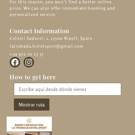
For this reason, you won’t find a better online
price. We can also offer immediate booking and
personalized service.
Contact Information
Celestí Sadurní, 1, 17500 Ripoll, Spain
latrobada.hotelsport@gmail.com
+34 972 70 23 53
How to get here