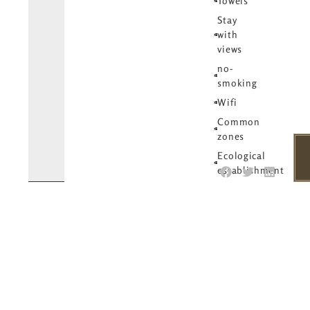
Towels
Stay
with
views
no-
smoking
Wifi
Common
zones
Ecological
establishment