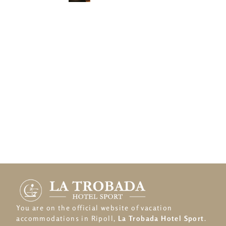
You are on the official website of vacation
accommodations in Ripoll,
La Trobada Hotel Sport
.