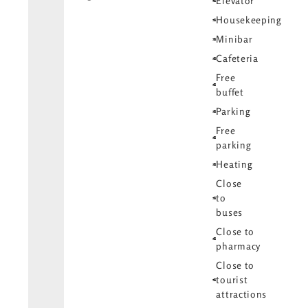
Elevator
Housekeeping
Minibar
Cafeteria
Free
buffet
Parking
Free
parking
Heating
Close
to
buses
Close to
pharmacy
Close to
tourist
attractions