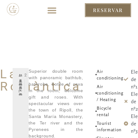
RESERVAR
RESERVAR
– ENG
– ENG
La
Superior double room
Air
El
2
with panoramic bathtub,
conditioning
de 
Romàntica
bathrobe, bottle of cava
nº1
Air
in the room, welcome
conditioning
El
gift and roses. With
/ Heating
de 
spectacular views over
Bicycle
nº2
the town of Ripoll, the
rental
El
Santa María Monastery,
the Ter river and the
Tourist
de 
Pyrenees in the
information
nº3
background.