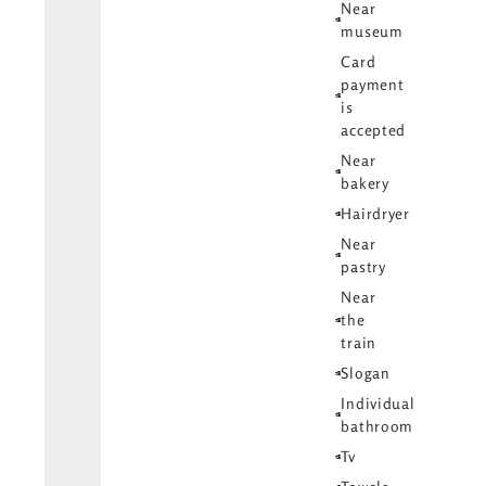
Near
museum
Card
payment
is
accepted
Near
bakery
Hairdryer
Near
pastry
Near
the
train
Slogan
Individual
bathroom
Tv