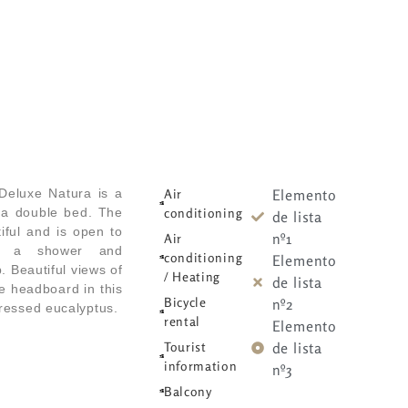
Rooms
Rooms
Facilities
Facilities
Surroundings
Surroundings
Abo
Abo
Deluxe Natura is a
Air
Elemento
 a double bed. The
conditioning
de lista
iful and is open to
nº1
Air
h a shower and
conditioning
Elemento
 Beautiful views of
/ Heating
de lista
e headboard in this
Bicycle
nº2
ressed eucalyptus.
rental
Elemento
Tourist
de lista
information
nº3
Balcony