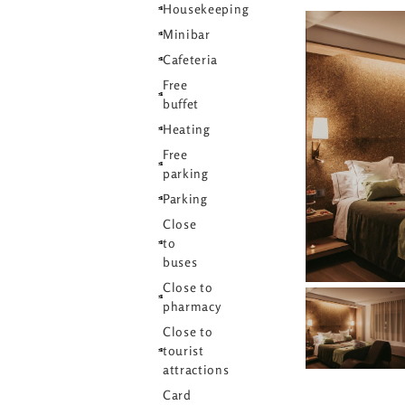
Housekeeping
Minibar
Cafeteria
Free
buffet
Heating
Free
parking
Parking
Close
to
buses
Close to
pharmacy
Close to
tourist
attractions
Card