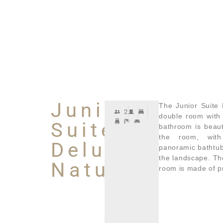
Junior
The Junior Suite 
2
double room with
Suite
bathroom is beaut
the room, wit
Deluxe
panoramic bathtub.
the landscape. Th
Natura
room is made of p