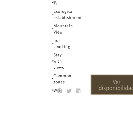
Tv
Ecological
establishment
Mountain
View
no-
smoking
Stay
with
views
Common
Ver
zones
disponibilida
Wifi