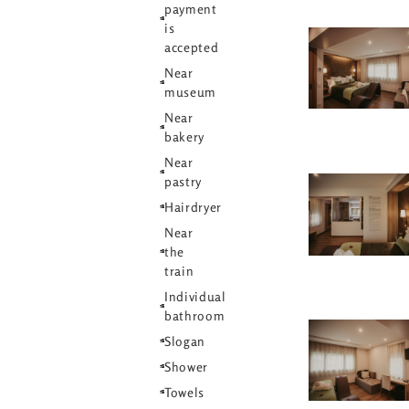
payment
is
accepted
Near
museum
Near
bakery
Near
pastry
Hairdryer
Near
the
train
Individual
bathroom
Slogan
Shower
Towels